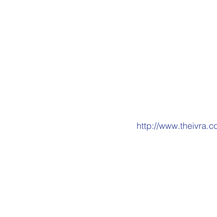
in Scotland, as it ma
who have experienced
that it is wrong to u
of your rights to mak
We also submitted ou
substantive respons
On the question of w
http://www.theivra.
Contact EHRC
: Ema
5951