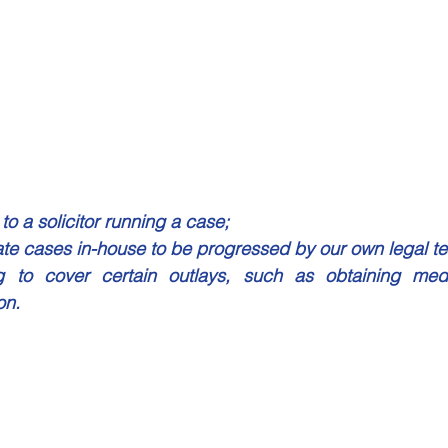
e an access to justice project running for the next few 
roviding assistance in discrimination cases in relatio
ng
. This project differs from the Commission’s usual 
 assist with discrimination cases which meet our strategi
r policy noted above. Under this project however, 
we 
tegic cases to improve access to justice for individuals
hose who might not otherwise be able to access legal s
to a solicitor running a case;
ate cases in-house to be progressed by our own legal t
ng to cover certain outlays, such as obtaining medi
on.
 interested in funding cases where legal proceedings a
” (
emphasis added
)
ea are extremely limited in terms of legal knowledge as w
aims. We therefore wanted to bring this to the attention o