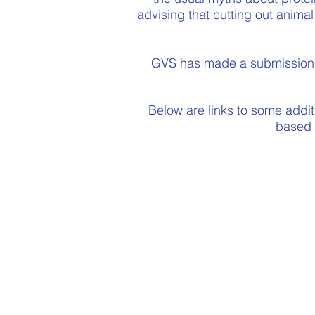
advising that cutting out animal
GVS has made a submission t
Below are links to some additi
based d