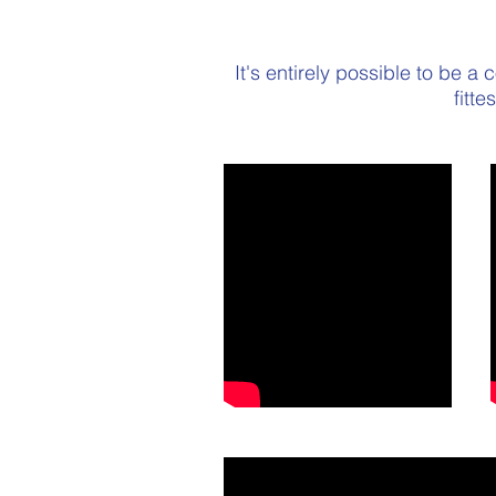
It's entirely possible to be a
fitt