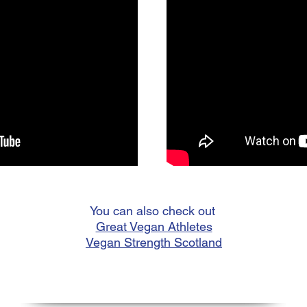
You can also check out
Great Vegan Athletes
Vegan Strength Scotland