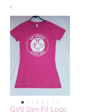
GVS Slim Fit Logo