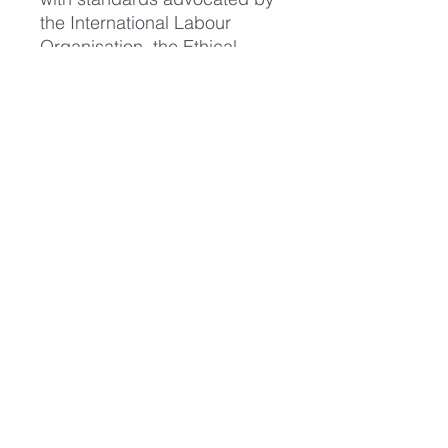
the International Labour
Organisation, the Ethical
Trading Initiative and other
international bodies. The
Company publishes an
annual Social Report."
https://www.continentalclothin
g.com/home/about
We don't profit from the sale
of our GVS merchandise. All
merchandise sold helps to
cover our ongoing costs such
as leaflet printing, website
hosting fees and stall holder
fees at vegan festivals so by
purchasing our merchandise
you're supporting our