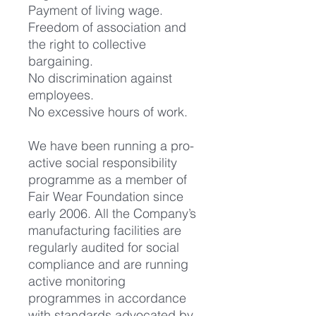
Payment of living wage.
Freedom of association and
the right to collective
bargaining.
No discrimination against
employees.
No excessive hours of work.
We have been running a pro-
active social responsibility
programme as a member of
Fair Wear Foundation since
early 2006. All the Company’s
manufacturing facilities are
regularly audited for social
compliance and are running
active monitoring
programmes in accordance
with standards advocated by