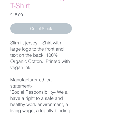
T-Shirt
Price
£18.00
Out of Stock
Slim fit jersey T-Shirt with
large logo to the front and
text on the back. 100%
Organic Cotton. Printed with
vegan ink.
Manufacturer ethical
statement-
"Social Responsibility- We all
have a right to a safe and
healthy work environment, a
living wage, a legally binding