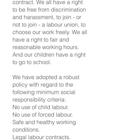
contract. We all have a right
to be free from discrimination
and harassment, to join - or
not to join - a labour union, to
choose our work freely. We all
have a right to fair and
reasonable working hours.
And our children have a right
to go to school.
We have adopted a robust
policy with regard to the
following minimum social
responsibility criteria:
No use of child labour.
No use of forced labour.
Safe and healthy working
conditions.
Legal labour contracts.