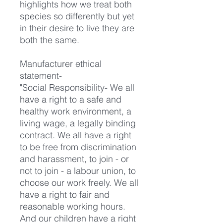
highlights how we treat both
species so differently but yet
in their desire to live they are
both the same.
Manufacturer ethical
statement-
"Social Responsibility- We all
have a right to a safe and
healthy work environment, a
living wage, a legally binding
contract. We all have a right
to be free from discrimination
and harassment, to join - or
not to join - a labour union, to
choose our work freely. We all
have a right to fair and
reasonable working hours.
And our children have a right