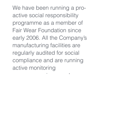
We have been running a pro-
active social responsibility
programme as a member of
Fair Wear Foundation since
early 2006. All the Company’s
manufacturing facilities are
regularly audited for social
compliance and are running
active monitoring
programmes in accordance
with standards advocated by
the International Labour
Organisation, the Ethical
Trading Initiative and other
international bodies. The
Company publishes an
annual Social Report."
https://www.continentalclothin