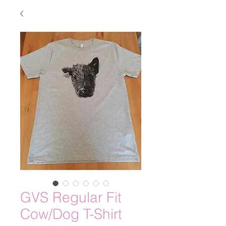
GVS Regular Fit
Cow/Dog T-Shirt