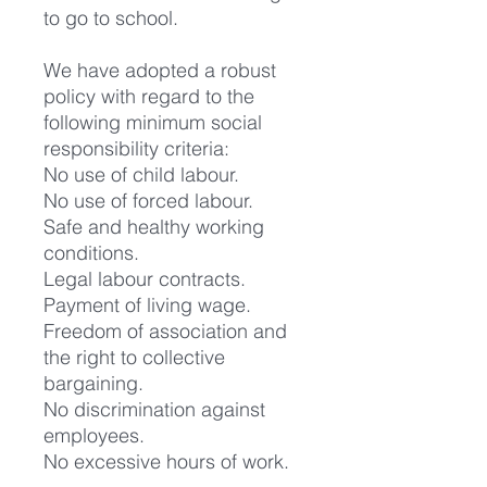
to go to school.
We have adopted a robust
policy with regard to the
following minimum social
responsibility criteria:
No use of child labour.
No use of forced labour.
Safe and healthy working
conditions.
Legal labour contracts.
Payment of living wage.
Freedom of association and
the right to collective
bargaining.
No discrimination against
employees.
No excessive hours of work.