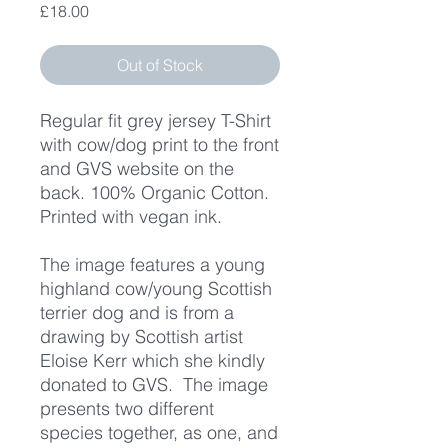
Price
£18.00
Out of Stock
Regular fit grey jersey T-Shirt
with cow/dog print to the front
and GVS website on the
back. 100% Organic Cotton.
Printed with vegan ink.
The image features a young
highland cow/young Scottish
terrier dog and is from a
drawing by Scottish artist
Eloise Kerr which she kindly
donated to GVS. The image
presents two different
species together, as one, and