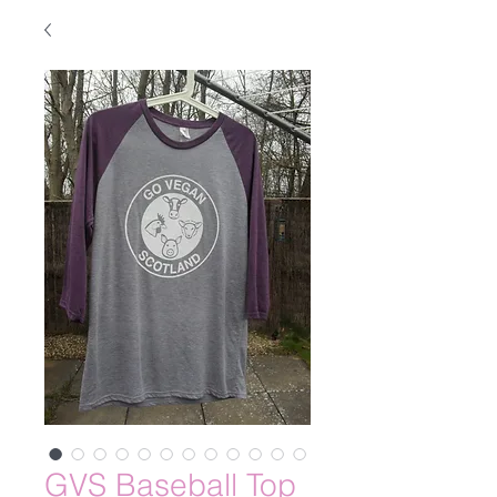
GVS Baseball Top