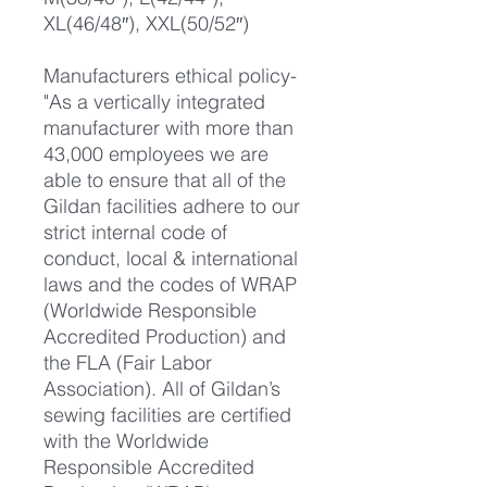
XL(46/48″), XXL(50/52″)
Manufacturers ethical policy-
"As a vertically integrated
manufacturer with more than
43,000 employees we are
able to ensure that all of the
Gildan facilities adhere to our
strict internal code of
conduct, local & international
laws and the codes of WRAP
(Worldwide Responsible
Accredited Production) and
the FLA (Fair Labor
Association). All of Gildan’s
sewing facilities are certified
with the Worldwide
Responsible Accredited