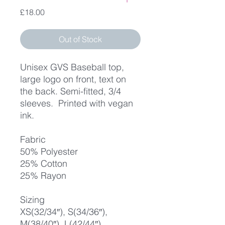
Price
£18.00
Out of Stock
Unisex GVS Baseball top,
large logo on front, text on
the back. Semi-fitted, 3/4
sleeves. Printed with vegan
ink.
Fabric
50% Polyester
25% Cotton
25% Rayon
Sizing
XS(32/34″), S(34/36″),
M(38/40″), L(42/44″),