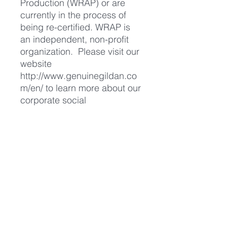
Production (WRAP) or are
currently in the process of
being re-certified. WRAP is
an independent, non-profit
organization. Please visit our
website
http://www.genuinegildan.co
m/en/
to learn more about our
corporate social
responsibility."
We don't profit from the sale
of our GVS merchandise. All
merchandise sold helps to
cover our ongoing costs such
as leaflet printing, website
hosting fees and stall holder
fees at vegan festivals so by
purchasing our merchandise