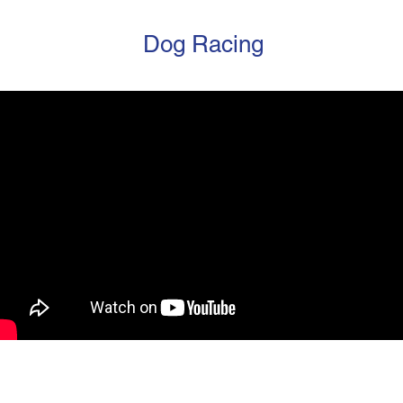
Dog Racing