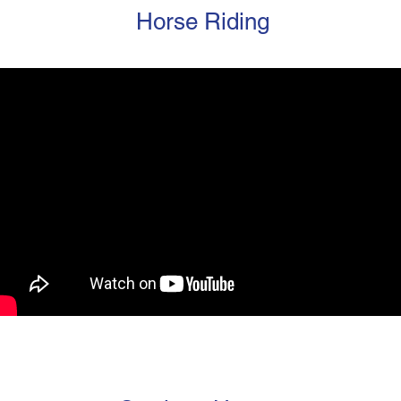
Horse Riding