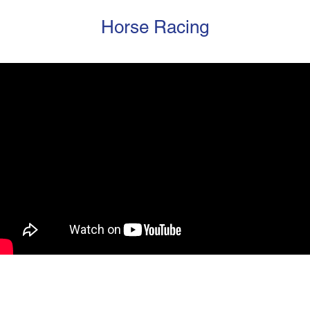
Horse Racing