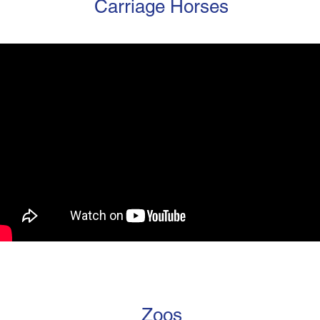
Carriage Horses
Zoos