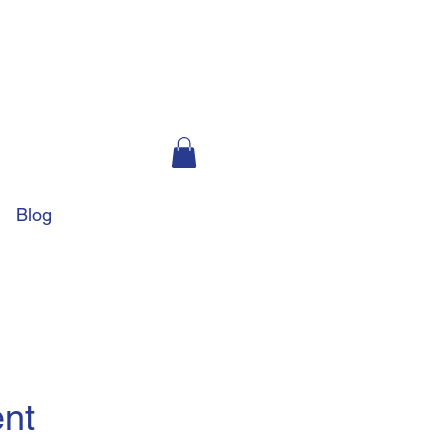
Blog
ent