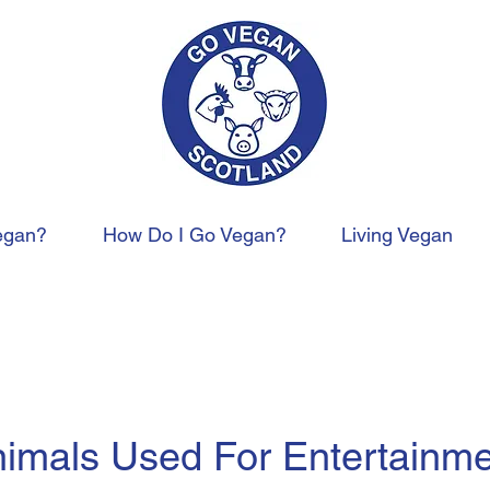
egan?
How Do I Go Vegan?
Living Vegan
imals Used For Entertainm