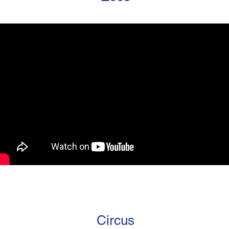
Circus