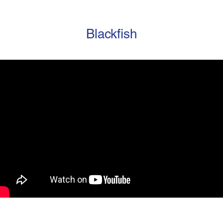
Blackfish