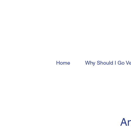
Home
Why Should I Go V
An